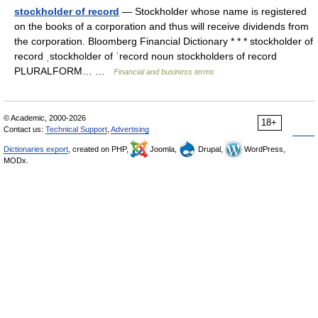
stockholder of record
— Stockholder whose name is registered
on the books of a corporation and thus will receive dividends from
the corporation. Bloomberg Financial Dictionary * * * stockholder of
record ˌstockholder of ˈrecord noun stockholders of record
PLURALFORM… …
Financial and business terms
© Academic, 2000-2026
18+
Contact us:
Technical Support
,
Advertising
Dictionaries export
, created on PHP,
Joomla,
Drupal,
WordPress,
MODx.