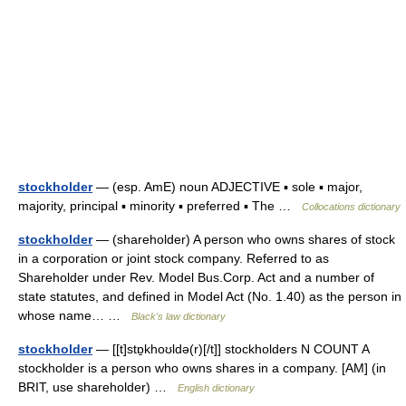
stockholder
— (esp. AmE) noun ADJECTIVE ▪ sole ▪ major,
majority, principal ▪ minority ▪ preferred ▪ The …
Collocations dictionary
stockholder
— (shareholder) A person who owns shares of stock
in a corporation or joint stock company. Referred to as
Shareholder under Rev. Model Bus.Corp. Act and a number of
state statutes, and defined in Model Act (No. 1.40) as the person in
whose name… …
Black's law dictionary
stockholder
— [[t]stɒ̱khoʊldə(r)[/t]] stockholders N COUNT A
stockholder is a person who owns shares in a company. [AM] (in
BRIT, use shareholder) …
English dictionary