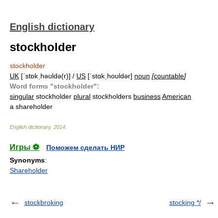
English dictionary
stockholder
stockholder
UK
[ˈstɒkˌhəʊldə(r)] /
US
[ˈstɑkˌhoʊldər]
noun
[
countable
]
Word forms "stockholder":
singular
stockholder
plural
stockholders
business
American
a shareholder
English dictionary
.
2014
.
Игры ⚽
Поможем сделать НИР
Synonyms
:
Shareholder
stockbroking
stocking */