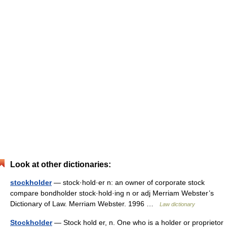
Look at other dictionaries:
stockholder
— stock·hold·er n: an owner of corporate stock
compare bondholder stock·hold·ing n or adj Merriam Webster’s
Dictionary of Law. Merriam Webster. 1996 …
Law dictionary
Stockholder
— Stock hold er, n. One who is a holder or proprietor