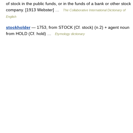
of stock in the public funds, or in the funds of a bank or other stock
company. [1913 Webster] …
The Collaborative International Dictionary of
English
stockholder
— 1753, from STOCK (Cf. stock) (n.2) + agent noun
from HOLD (Cf. hold) …
Etymology dictionary