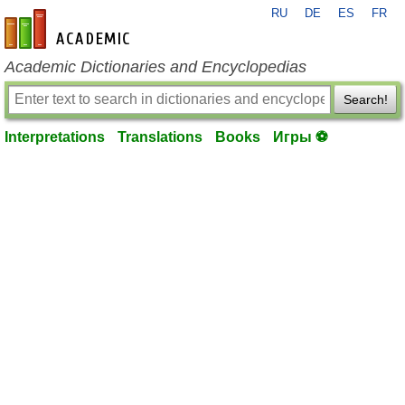
RU
DE
ES
FR
en-academic.com
Academic Dictionaries and Encyclopedias
Search!
Interpretations
Translations
Books
Игры ⚽