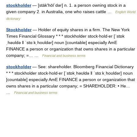
stockholder
— [stäk′hōl΄dər] n. 1. a person owning stock in a
given company 2. in Australia, one who raises cattle …
English World
dictionary
Stockholder
— Holder of equity shares in a firm. The New York
Times Financial Glossary * * * stockholder stock‧hold‧er [ˈstɒk
ˌhəʊldə ǁ ˈstɑːkˌhoʊldər] noun [countable] especially AmE
FINANCE a person or organization that owns shares in a particular
company; =… …
Financial and business terms
stockholder
— See: shareholder. Bloomberg Financial Dictionary
* * * stockholder stock‧hold‧er [ˈstɒkˌhəʊldə ǁ ˈstɑːkˌhoʊldər] noun
[countable] especially AmE FINANCE a person or organization that
owns shares in a particular company; = SHAREHOLDER: • He…
…
Financial and business terms